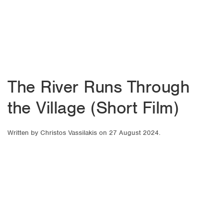
The River Runs Through
the Village (Short Film)
Written by
Christos Vassilakis
on
27 August 2024
.