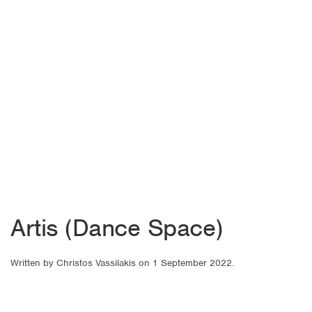
Artis (Dance Space)
Written by
Christos Vassilakis
on
1 September 2022
.