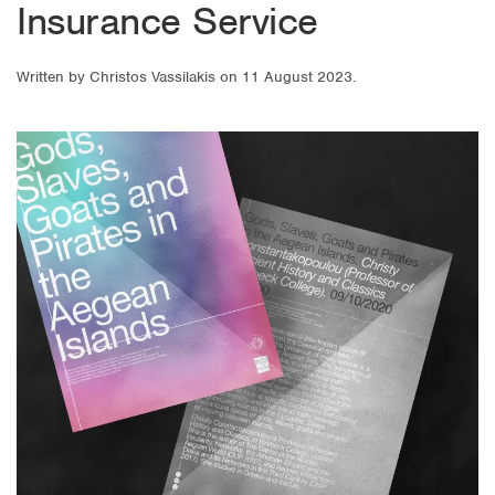
Insurance Service
Written by
Christos Vassilakis
on
11 August 2023
.