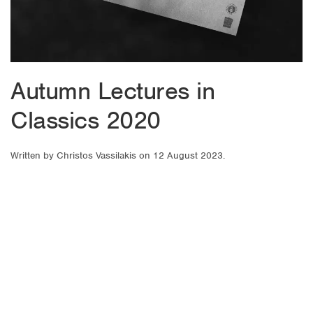
Autumn Lectures in
Classics 2020
Written by
Christos Vassilakis
on
12 August 2023
.