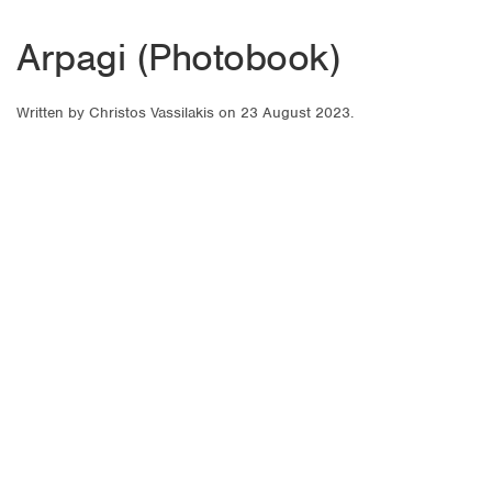
Arpagi (Photobook)
Written by
Christos Vassilakis
on
23 August 2023
.