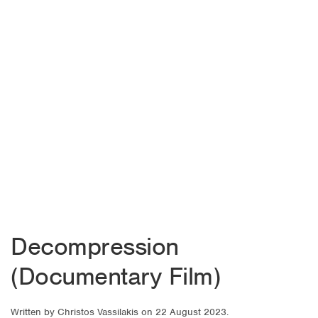
Decompression
(Documentary Film)
Written by
Christos Vassilakis
on
22 August 2023
.