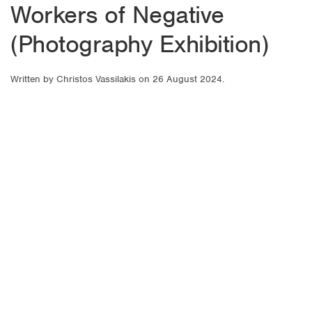
Workers of Negative
(Photography Exhibition)
Written by
Christos Vassilakis
on
26 August 2024
.