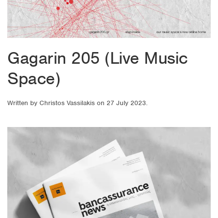
Gagarin 205 (Live Music
Space)
Written by
Christos Vassilakis
on
27 July 2023
.