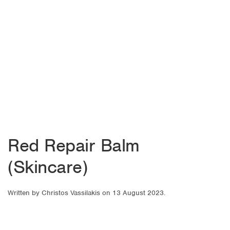
Red Repair Balm
(Skincare)
Written by
Christos Vassilakis
on
13 August 2023
.