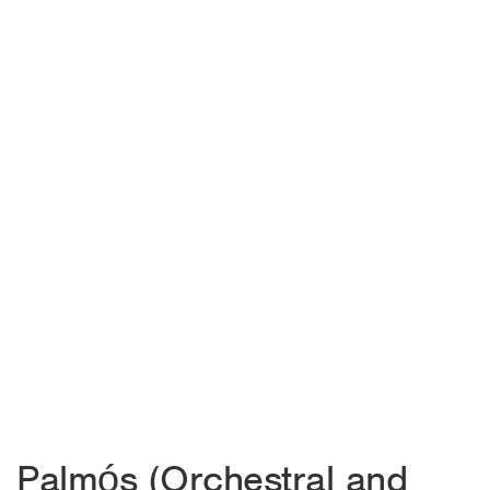
Palmós (Orchestral and