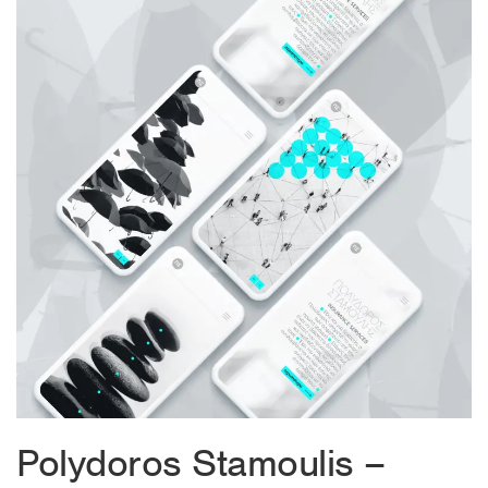
Polydoros Stamoulis –