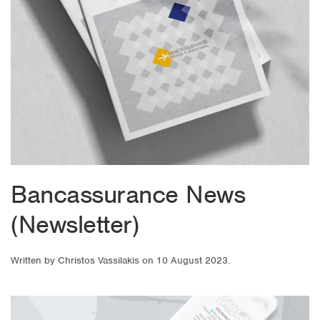
Bancassurance News
(Newsletter)
Written by
Christos Vassilakis
on
10 August 2023
.