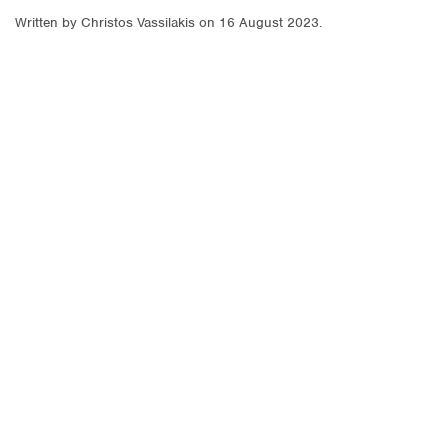
Written by
Christos Vassilakis
on
16 August 2023
.