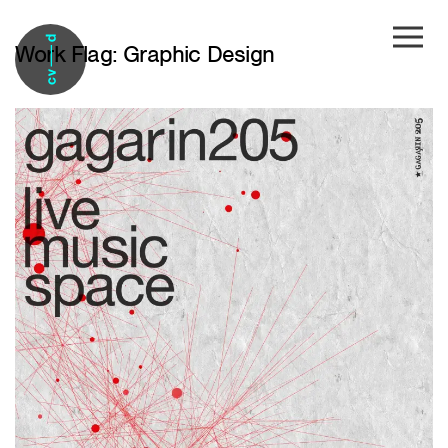
Skip to main content
Work Flag:
Graphic Design