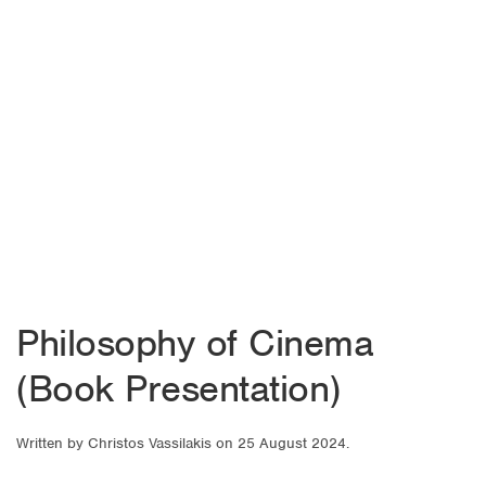
Philosophy of Cinema
(Book Presentation)
Written by
Christos Vassilakis
on
25 August 2024
.