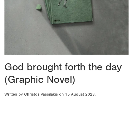
God brought forth the day
(Graphic Novel)
Written by
Christos Vassilakis
on
15 August 2023
.