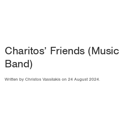
Charitos’ Friends (Music
Band)
Written by
Christos Vassilakis
on
24 August 2024
.