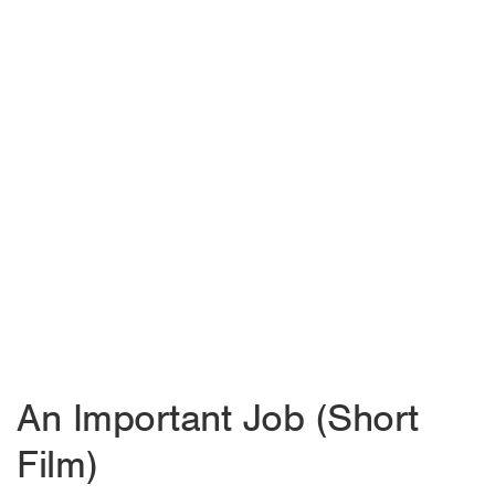
An Important Job (Short
Film)