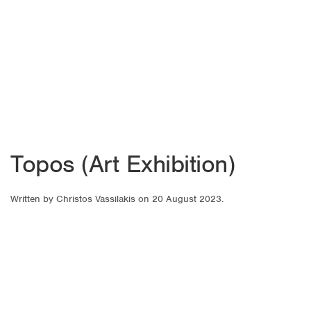
Topos (Art Exhibition)
Written by
Christos Vassilakis
on
20 August 2023
.