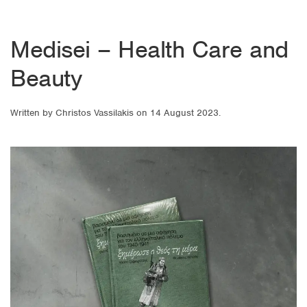
Medisei – Health Care and
Beauty
Written by
Christos Vassilakis
on
14 August 2023
.