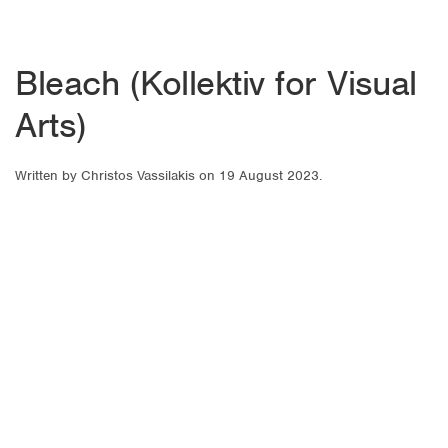
Bleach (Kollektiv for Visual
Arts)
Written by
Christos Vassilakis
on
19 August 2023
.