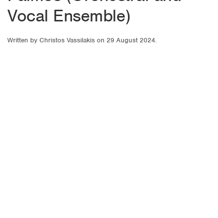
Vocal Ensemble)
Written by
Christos Vassilakis
on
29 August 2024
.