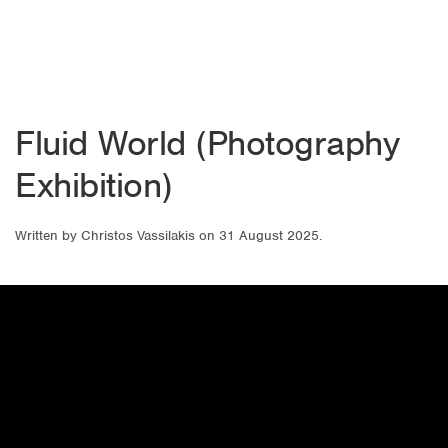
Fluid World (Photography
Exhibition)
Written by
Christos Vassilakis
on
31 August 2025
.