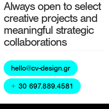
Always open to select
creative projects and
meaningful strategic
collaborations
hello@cv-design.gr
30 697.889.4581