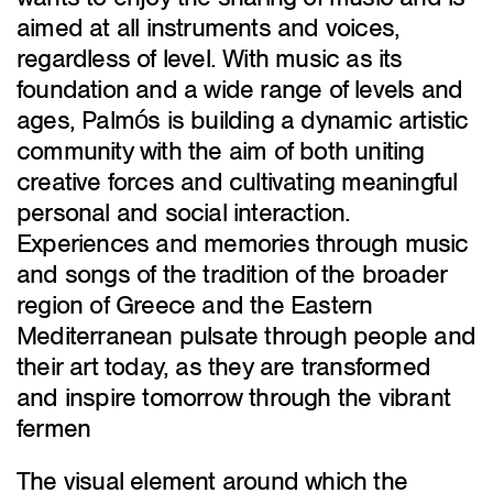
aimed at all instruments and voices,
regardless of level. With music as its
foundation and a wide range of levels and
ages, Palmós is building a dynamic artistic
community with the aim of both uniting
creative forces and cultivating meaningful
personal and social interaction.
Experiences and memories through music
and songs of the tradition of the broader
region of Greece and the Eastern
Mediterranean pulsate through people and
their art today, as they are transformed
and inspire tomorrow through the vibrant
fermen
The visual element around which the