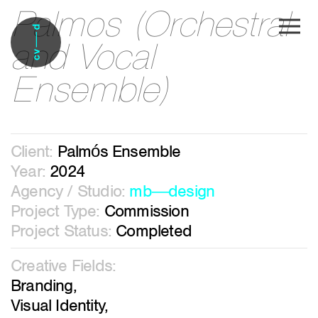
Palmos (Orchestral
Skip to main content
and Vocal
Ensemble)
Client:
Palmós Ensemble
Year:
2024
Agency / Studio:
mb―design
Project Type:
Commission
Project Status:
Completed
Creative Fields:
Branding,
Visual Identity,