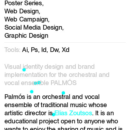
Poster Series,
Web Design,
Web Campaign,
Social Media Design,
Graphic Design
Tools:
Ai, Ps, Id, Dw, Xd
Visual identity design and brand
implementation for the orchestral and
vocal ensemble PALMÓS
Palmós is an orchestral and vocal
ensemble of traditional music whose
artistic director is
Elias Zoutsos
. It is an
educational project open to anyone who
wants to enjoy the sharing of music and is