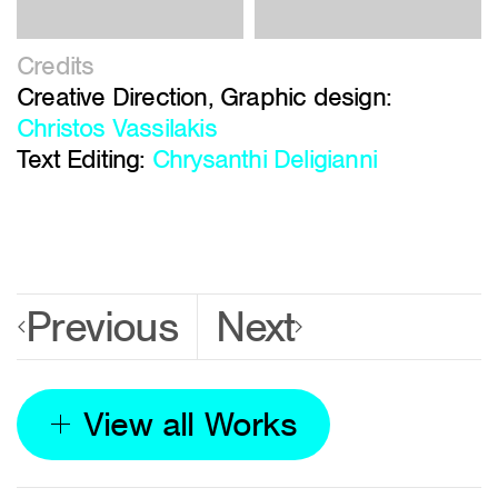
Credits
Creative Direction, Graphic design:
Christos Vassilakis
Text Editing:
Chrysanthi Deligianni
Previous
Next
View all Works