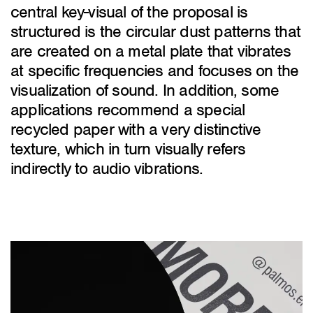
central key-visual of the proposal is
structured is the circular dust patterns that
are created on a metal plate that vibrates
at specific frequencies and focuses on the
visualization of sound. In addition, some
applications recommend a special
recycled paper with a very distinctive
texture, which in turn visually refers
indirectly to audio vibrations.