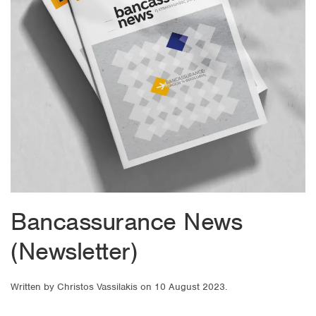
Bancassurance News
(Newsletter)
Written by
Christos Vassilakis
on
10 August 2023
.