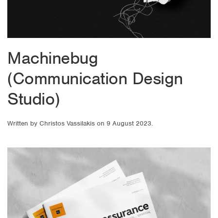
Machinebug
(Communication Design
Studio)
Written by
Christos Vassilakis
on
9 August 2023
.