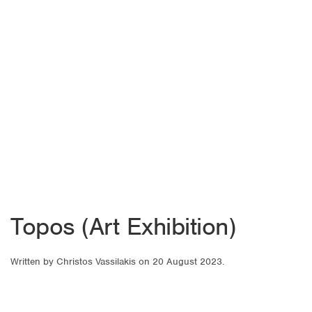
Topos (Art Exhibition)
Written by
Christos Vassilakis
on
20 August 2023
.