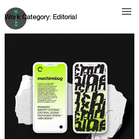
Skip to main content
Work Category:
Editorial