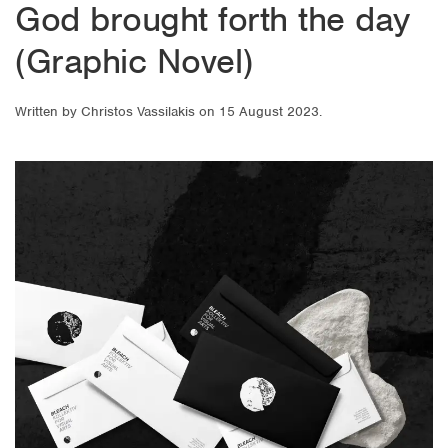
God brought forth the day
(Graphic Novel)
Written by
Christos Vassilakis
on
15 August 2023
.