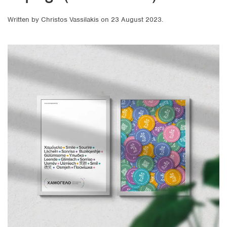
Written by
Christos Vassilakis
on
23 August 2023
.