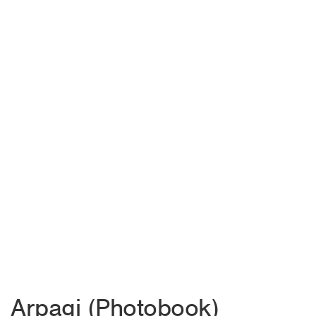
Arpagi (Photobook)