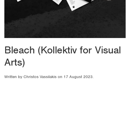
Bleach (Kollektiv for Visual
Arts)
Written by
Christos Vassilakis
on
17 August 2023
.