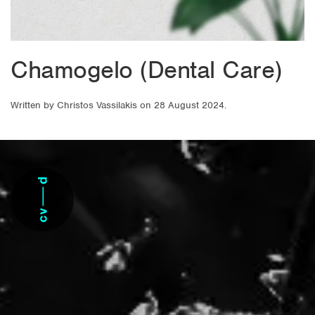
Chamogelo (Dental Care)
Written by
Christos Vassilakis
on
28 August 2024
.