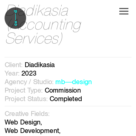
Diadikasia
Skip to main content
(Accounting
Services)
Client:
Diadikasia
Year:
2023
Agency / Studio:
mb―design
Project Type:
Commission
Project Status:
Completed
Creative Fields:
Web Design,
Web Development,