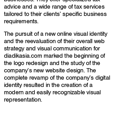
advice and a wide range of tax services
tailored to their clients’ specific business
requirements.
The pursuit of a new online visual identity
and the reevaluation of their overall web
strategy and visual communication for
diadikasia.com marked the beginning of
the logo redesign and the study of the
company’s new website design. The
complete revamp of the company’s digital
identity resulted in the creation of a
modern and easily recognizable visual
representation.