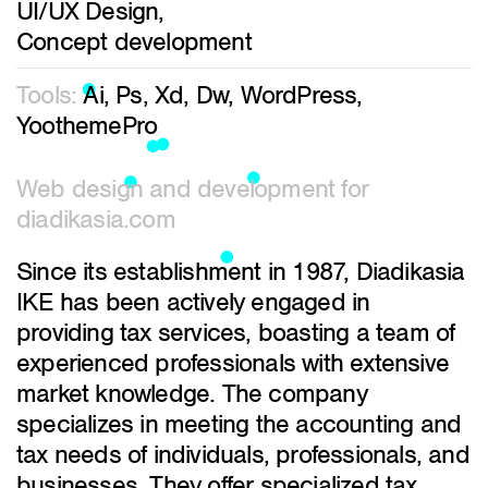
UI/UX Design,
Concept development
Tools:
Ai, Ps, Xd, Dw, WordPress,
YoothemePro
Web design and development for
diadikasia.com
Since its establishment in 1987, Diadikasia
IKE has been actively engaged in
providing tax services, boasting a team of
experienced professionals with extensive
market knowledge. The company
specializes in meeting the accounting and
tax needs of individuals, professionals, and
businesses. They offer specialized tax