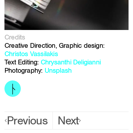
Credits
Creative Direction, Graphic design:
Christos Vassilakis
Text Editing:
Chrysanthi Deligianni
Photography:
Unsplash
Previous
Next