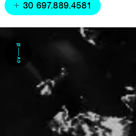
30 697.889.4581