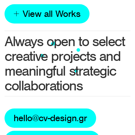
View all Works
Always open to select
creative projects and
meaningful strategic
collaborations
hello@cv-design.gr